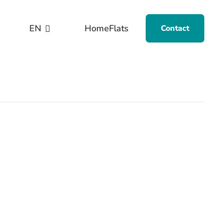
EN
Home
Flats
Contact