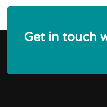
Get in touch 