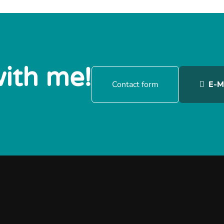
with me!
Contact form
E-M