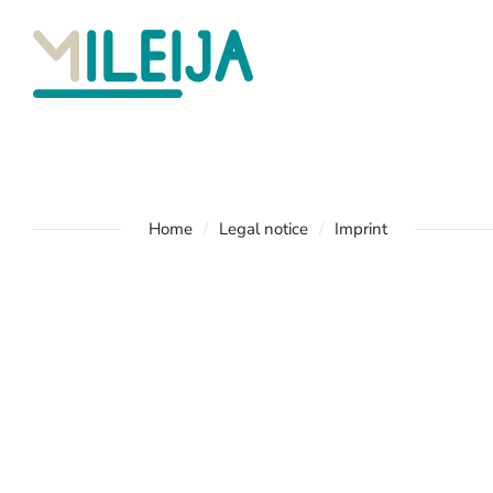
Home
Legal notice
Imprint