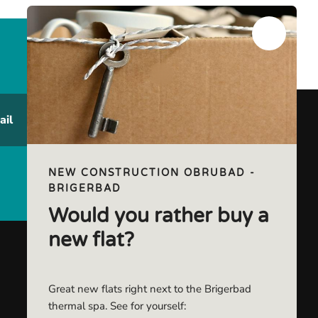
ail
NEW CONSTRUCTION OBRUBAD -
BRIGERBAD
Would you rather buy a
new flat?
Great new flats right next to the Brigerbad
thermal spa. See for yourself: